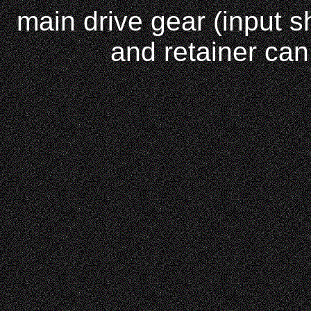
main drive gear (input sh
and retainer can