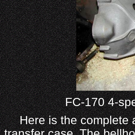
FC-170 4-spe
Here is the complete 
transfer case. The bellho