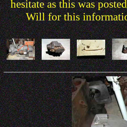
hesitate as this was poste
Will for this informati