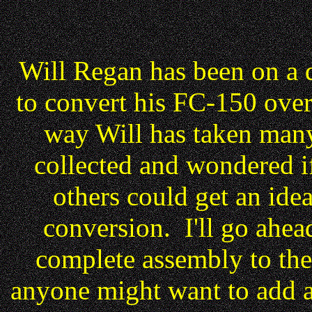
Will Regan has been on a q
to convert his FC-150 over
way Will has taken many 
collected and wondered if
others could get an idea
conversion. I'll go ahead
complete assembly to the 
anyone might want to add a