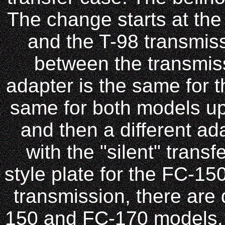
The change starts at the
and the T-98 transmiss
between the transmiss
adapter is the same for 
same for both models u
and then a different ad
with the "silent" trans
style plate for the FC-15
transmission, there are 
150 and FC-170 models.