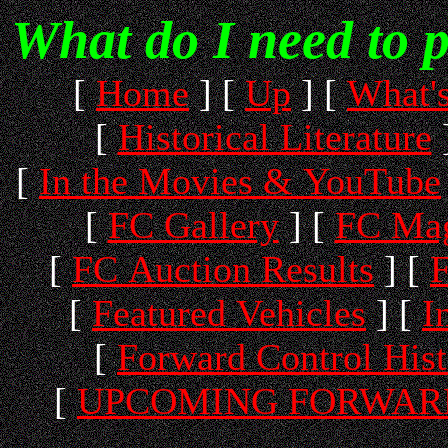
What do I need to 
[
Home
]
[
Up
]
[
What'
[
Historical Literature
[
In the Movies & YouTube
[
FC Gallery
]
[
FC Mag
[
FC Auction Results
]
[
F
[
Featured Vehicles
]
[
I
[
Forward Control His
[
UPCOMING FORWARD