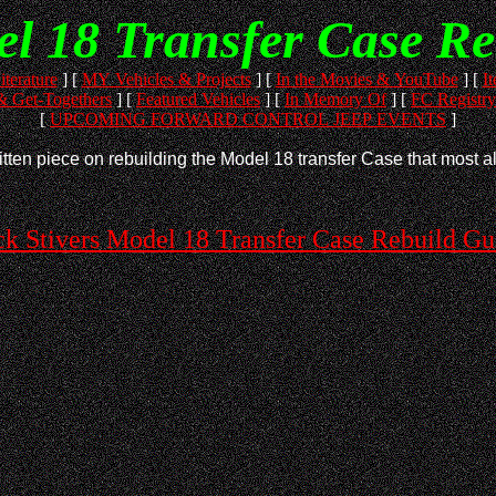
el 18 Transfer Case Re
iterature
]
[
MY Vehicles & Projects
]
[
In the Movies & YouTube
]
[
It
 Get-Togethers
]
[
Featured Vehicles
]
[
In Memory Of
]
[
FC Registry
[
UPCOMING FORWARD CONTROL JEEP EVENTS
]
tten piece on rebuilding the Model 18 transfer Case that most all
ck Stivers Model 18 Transfer Case Rebuild Gu