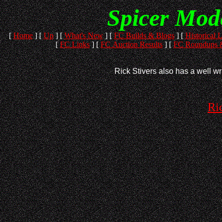
Spicer Mod
[
Home
]
[
Up
]
[
What's New
]
[
FC Builds & Blogs
]
[
Historical L
[
FC Links
]
[
FC Auction Results
]
[
FC Roundups &
Rick Stivers also has a well wri
Ri