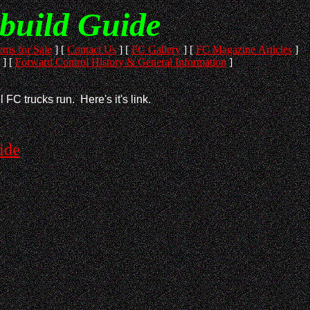
build Guide
ems for Sale
]
[
Contact Us
]
[
FC Gallery
]
[
FC Magazine Articles
]
]
[
Forward Control History & General Information
]
 FC trucks run. Here's it's link.
ide