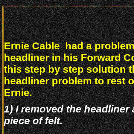
Ernie Cable had a problem
headliner in his Forward C
this step by step solution 
headliner problem to rest 
Ernie.
1) I removed the headliner 
piece of felt.