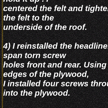
centered the felt and tight
the felt to the
underside of the roof.
4) I reinstalled the headlin
span torn screw
holes front and rear. Using 
edges of the plywood,
I installed four screws thr
into the plywood.