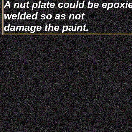
A nut plate could be epoxie
welded so as not
damage the paint.