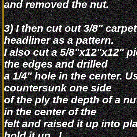
and removed the nut.
3) I then cut out 3/8" carpet
headliner as a pattern.
I also cut a 5/8"x12"x12" p
the edges and drilled
a 1/4" hole in the center. Us
countersunk one side
of the ply the depth of a nu
in the center of the
felt and raised it up into 
hold it up . I