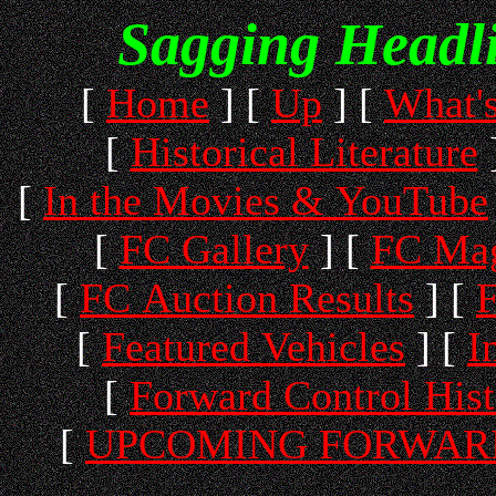
Sagging Headl
[
Home
]
[
Up
]
[
What'
[
Historical Literature
[
In the Movies & YouTube
[
FC Gallery
]
[
FC Mag
[
FC Auction Results
]
[
F
[
Featured Vehicles
]
[
I
[
Forward Control His
[
UPCOMING FORWARD