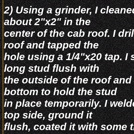
2) Using a grinder, I cleane
about 2"x2" in the
center of the cab roof. I dri
roof and tapped the
hole using a 1/4"x20 tap. I
long stud flush with
the outside of the roof and
bottom to hold the stud
in place temporarily. I wel
top side, ground it
flush, coated it with some