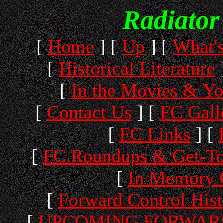
Radiator
[
Home
]
[
Up
]
[
What'
[
Historical Literature
[
In the Movies & Y
[
Contact Us
]
[
FC Gall
[
FC Links
]
[
[
FC Roundups & Get-To
[
In Memory 
[
Forward Control His
[
UPCOMING FORWARD