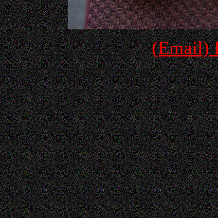
(Email)