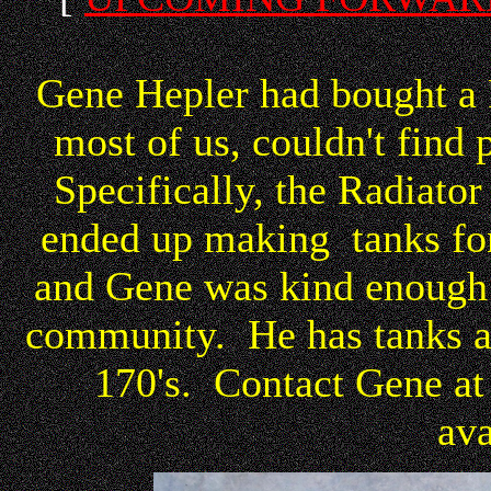
Gene Hepler had bought a
most of us, couldn't find 
Specifically, the Radiato
ended up making tanks for
and Gene was kind enough 
community. He has tanks av
170's. Contact Gene at 
ava