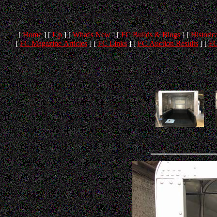
[
Home
]
[
Up
]
[
What's New
]
[
FC Builds & Blogs
]
[
Historica
[
FC Magazine Articles
]
[
FC Links
]
[
FC Auction Results
]
[
FC