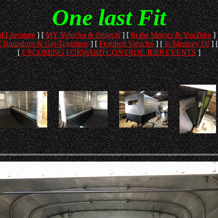
One last Fit
l Literature
]
[
MY Vehicles & Projects
]
[
In the Movies & YouTube
]
 Roundups & Get-Togethers
]
[
Featured Vehicles
]
[
In Memory Of
]
[
UPCOMING FORWARD CONTROL JEEP EVENTS
]