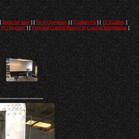
[
Items for Sale
]
[
Tech Questions
]
[
Contact Us
]
[
FC Gallery
]
[
FC Registry
]
[
Forward Control History & General Information
]