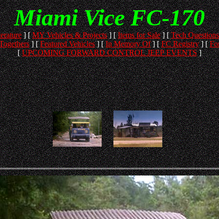
Miami Vice FC-170
terature
]
[
MY Vehicles & Projects
]
[
Items for Sale
]
[
Tech Questions
Togethers
]
[
Featured Vehicles
]
[
In Memory Of
]
[
FC Registry
]
[
Fo
[
UPCOMING FORWARD CONTROL JEEP EVENTS
]