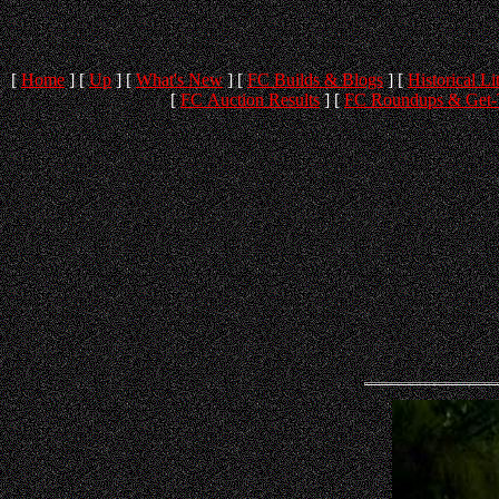
[
Home
]
[
Up
]
[
What's New
]
[
FC Builds & Blogs
]
[
Historical Li
[
FC Auction Results
]
[
FC Roundups & Get-