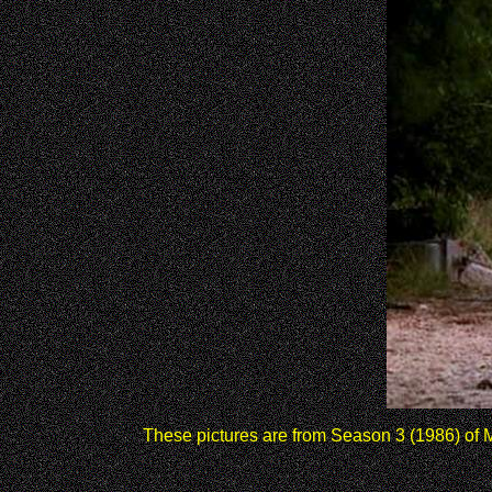
These pictures are from Season 3 (1986) of Mi