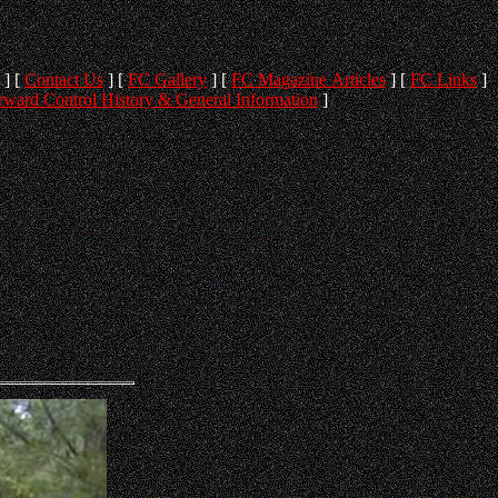
]
[
Contact Us
]
[
FC Gallery
]
[
FC Magazine Articles
]
[
FC Links
]
rward Control History & General Information
]