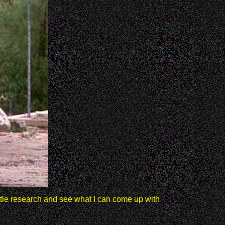
ittle research and see what I can come up with