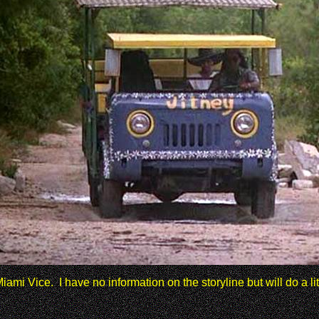
ami Vice. I have no information on the storyline but will do a l