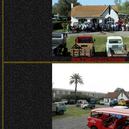
Jesse Ybarra's 2012 Roundup