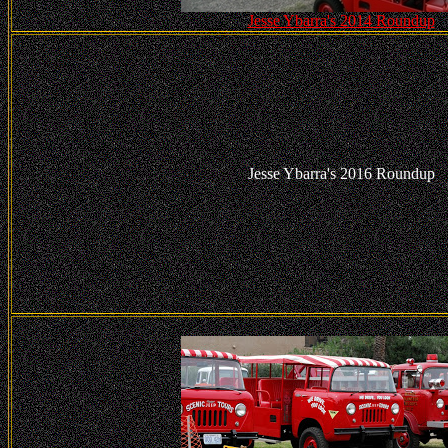
Jesse Ybarra's 2014 Roundup
Jesse Ybarra's 2016 Roundup