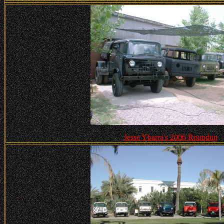
Jesse Ybarra's 2006 Roundup