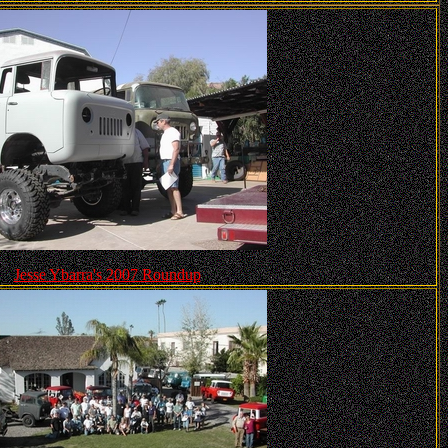
Jesse Ybarra's 2007 Roundup