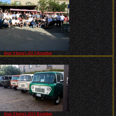
Jesse Ybarra's 2013 Roundup
Jesse Ybarra's 2015 Roundup