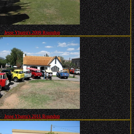
Jesse Ybarra's 2009 Roundup
Jesse Ybarra's 2011 Roundup