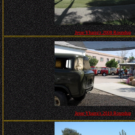
Jesse Ybarra's 2008 Roundup
Jesse Ybarra's 2010 Roundup