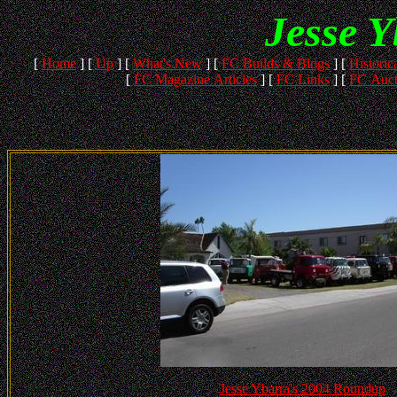
Jesse 
[
Home
]
[
Up
]
[
What's New
]
[
FC Builds & Blogs
]
[
Historica
[
FC Magazine Articles
]
[
FC Links
]
[
FC Auct
Jesse Ybarra's 2004 Roundup