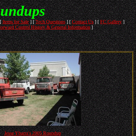
oundups
[
Items for Sale
]
[
Tech Questions
]
[
Contact Us
]
[
FC Gallery
]
orward Control History & General Information
]
Jesse Ybarra's 2005 Roundup