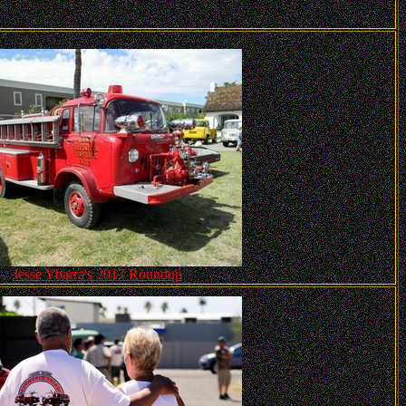
Jesse Ybarra's 2017 Roundup