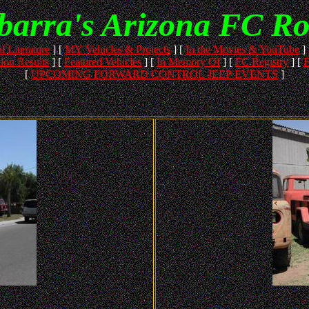
Ybarra's Arizona FC R
l Literature
]
[
MY Vehicles & Projects
]
[
In the Movies & YouTube
]
ion Results
]
[
Featured Vehicles
]
[
In Memory Of
]
[
FC Registry
]
[
F
[
UPCOMING FORWARD CONTROL JEEP EVENTS
]