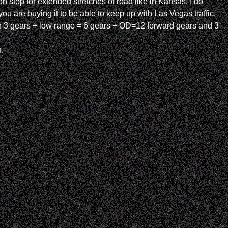
n stop for extended stretches of road like in Kansas. I do
 are buying it to be able to keep up with Las Vegas traffic,
g in 3 gears + low range = 6 gears + OD=12 forward gears and 3
.