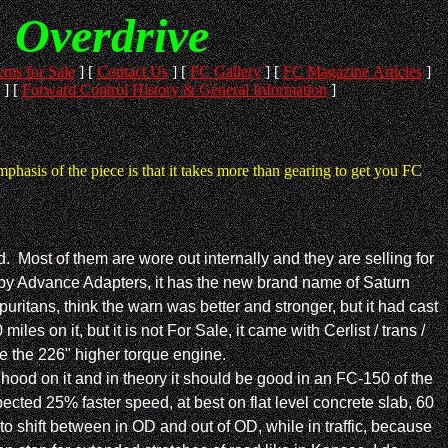
n Overdrive
ems for Sale
]
[
Contact Us
]
[
FC Gallery
]
[
FC Magazine Articles
]
]
[
Forward Control History & General Information
]
hasis of the piece is that it takes more than gearing to get you FC
. Most of them are wore out internally and they are selling for
 by Advance Adapters, it has the new brand name of Saturn
uritans, think the warn was better and stronger, but it had cast
 on it, but it is not For Sale, it came with Cerlist / trans /
ave the 226" higher torque engine.
hood on it and in theory it should be good in an FC-150 of the
ected 25% faster speed, at best on flat level concrete slab, 60
to shift between in OD and out of OD, while in traffic, because