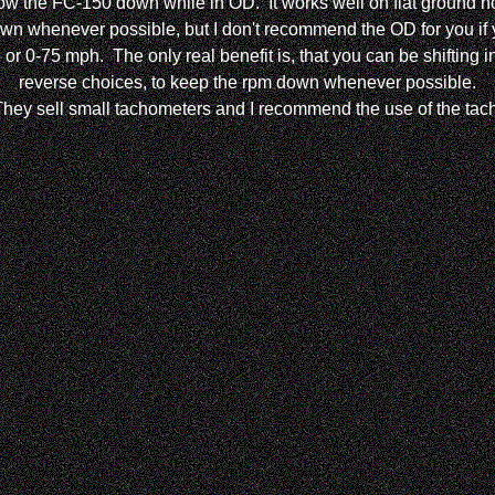
slow the FC-150 down while in OD. It works well on flat ground no
 whenever possible, but I don't recommend the OD for you if you
go or 0-75 mph. The only real benefit is, that you can be shiftin
reverse choices, to keep the rpm down whenever possible.
They sell small tachometers and I recommend the use of the tach