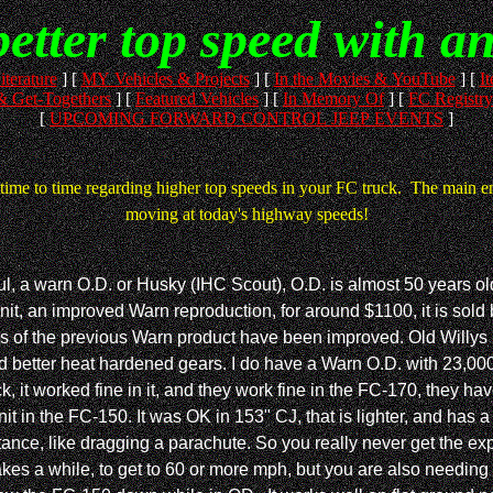
better top speed with a
iterature
]
[
MY Vehicles & Projects
]
[
In the Movies & YouTube
]
[
It
 Get-Togethers
]
[
Featured Vehicles
]
[
In Memory Of
]
[
FC Registry
[
UPCOMING FORWARD CONTROL JEEP EVENTS
]
time to time regarding higher top speeds in your FC truck. The main emp
moving at today's highway speeds!
ul, a warn O.D. or Husky (IHC Scout), O.D. is almost 50 years old
t, an improved Warn reproduction, for around $1100, it is sold
ss of the previous Warn product have been improved. Old Willys p
tter heat hardened gears. I do have a Warn O.D. with 23,000 miles
k, it worked fine in it, and they work fine in the FC-170, they h
in the FC-150. It was OK in 153" CJ, that is lighter, and has a 
ance, like dragging a parachute. So you really never get the exp
akes a while, to get to 60 or more mph, but you are also needing 