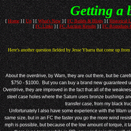
Getting a 
[
Home
]
[
Up
]
[
What's New
]
[
FC Builds & Blogs
]
[
Historical L
[
FC Links
]
[
FC Auction Results
]
[
FC Roundups &
Here's another question fielded by Jesse Ybarra that come up from 
About the overdrive, by Warn, they are out there, but be caref
$750 - $1000. But you can buy a brand new guaranteed uni
Overdrive, they are improved in the fact that all of the weakne
steel case holes where the Saturn uses bronze bushings and be
transfer case, from my black truc
Unfortunately I also have some experience with the Warn unit 
same size, but in an FC the faster you go the more wind resist
mph is possible, but because of the low amount of torque, it t