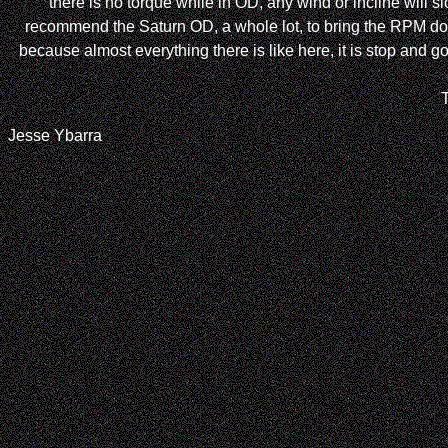
there is no torque while in OD, any wind or incline will 
recommend the Saturn OD, a whole lot, to bring the RPM down
because almost everything there is like here, it is stop and 
Jesse Ybarra