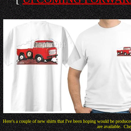
Here's a couple of new shirts that I've been hoping would be produce
are available. Chec