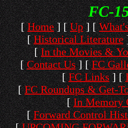
FC-15
[
Home
]
[
Up
]
[
What'
[
Historical Literature
[
In the Movies & Y
[
Contact Us
]
[
FC Gall
[
FC Links
]
[
[
FC Roundups & Get-To
[
In Memory 
[
Forward Control His
[
UPCOMING FORWARD