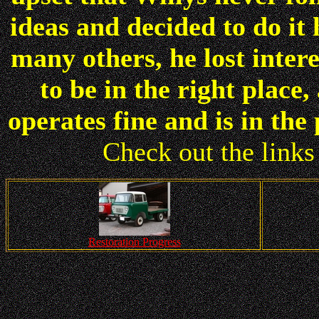
ideas and decided to do it 
many others, he lost inter
to be in the right place
operates fine and is in th
Check out the links 
Restoration Progress