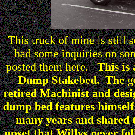
This truck of mine is still 
had some inquiries on some
posted them here.
This is
Dump Stakebed. The
g
retired Machinist and des
dump bed features himself
many years and shared 
upset that Willys never fo