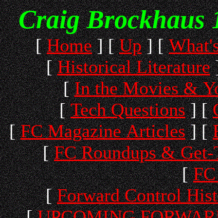
Craig Brockhaus 
[
Home
]
[
Up
]
[
What'
[
Historical Literature
[
In the Movies & 
[
Tech Questions
]
[
[
FC Magazine Articles
]
[
[
FC Roundups & Get-T
[
FC 
[
Forward Control His
[
UPCOMING FORWARD