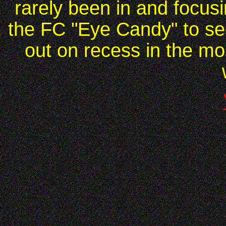
rarely been in and focus
the FC "Eye Candy" to see
out on recess in the mo