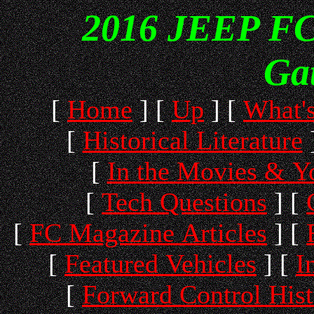
2016 JEEP FC 
Ga
[
Home
]
[
Up
]
[
What'
[
Historical Literature
[
In the Movies & 
[
Tech Questions
]
[
[
FC Magazine Articles
]
[
[
Featured Vehicles
]
[
I
[
Forward Control His