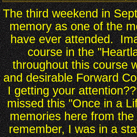
The third weekend in Sep
memory as one of the m
have ever attended. Ima
course in the "Heartl
throughout this course 
and desirable Forward C
I getting your attention?
missed this "Once in a Li
memories here from the 
remember, I was in a stat