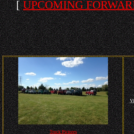
[
UPCOMING FORWARD
Vi
Truck Pictures